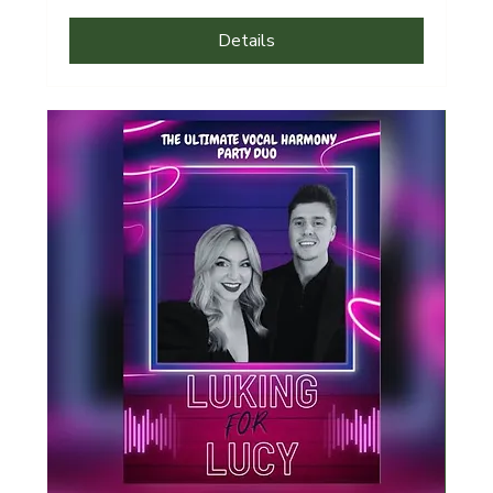
Details