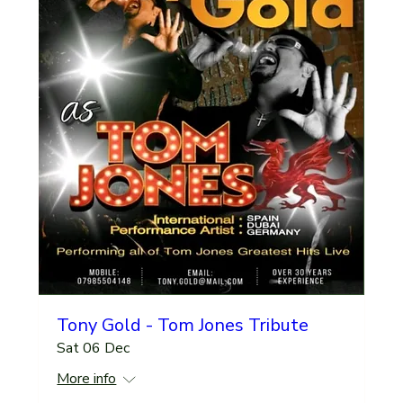
Tony Gold - Tom Jones Tribute
Sat 06 Dec
More info