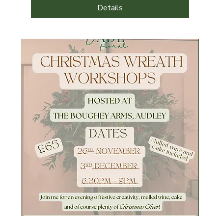
Details