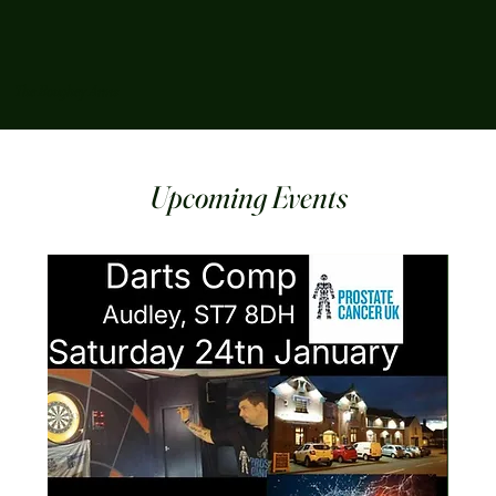
The Boughey Arms
Upcoming Events