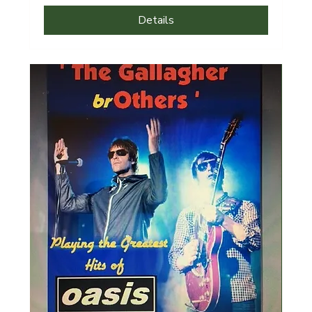
Details