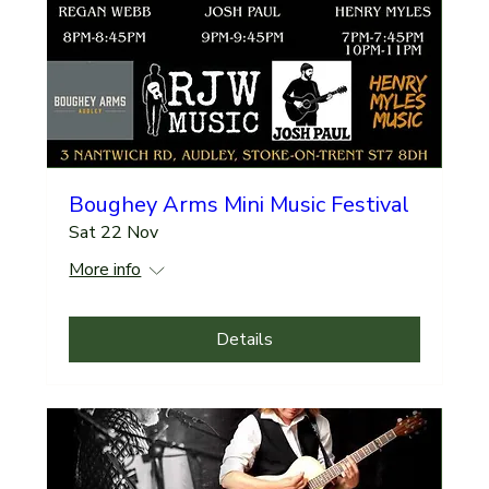
Boughey Arms Mini Music Festival
Sat 22 Nov
More info
Details