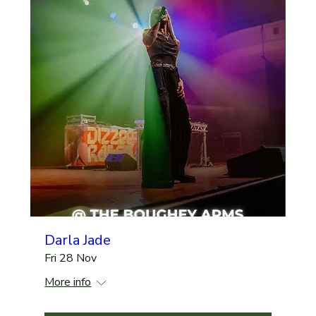
Darla Jade
Fri 28 Nov
More info