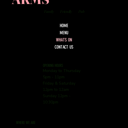
Family
Friendly
Pub
HOME
MENU
WHATS ON
CONTACT US
OPENING HOURS
Monday to Thursday
5pm - 11pm
Friday & Saturday
12pm to 12am
Sunday 12pm -
10:30pm
WHERE WE ARE