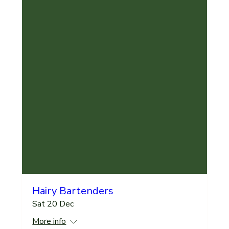
Hairy Bartenders
Sat 20 Dec
More info