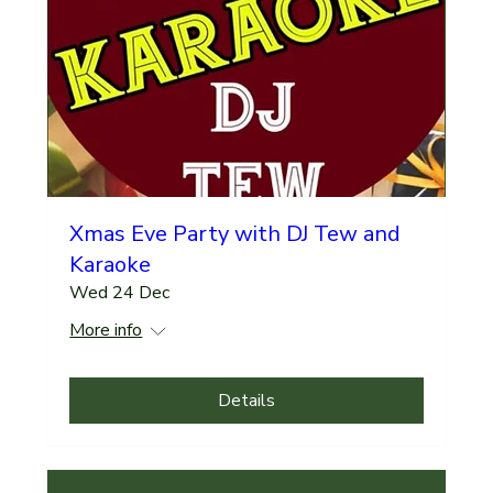
Xmas Eve Party with DJ Tew and
Karaoke
Wed 24 Dec
More info
Details