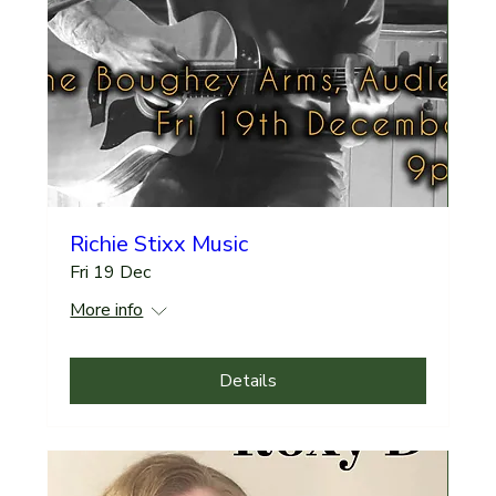
Richie Stixx Music
Fri 19 Dec
More info
Details