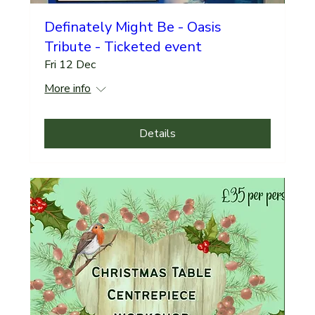
Definately Might Be - Oasis
Tribute - Ticketed event
Fri 12 Dec
More info
Details