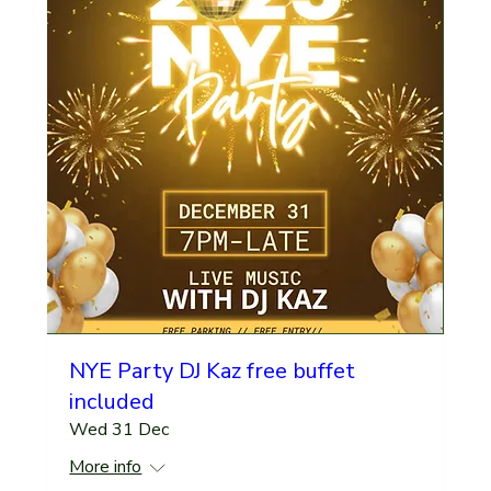
NYE Party DJ Kaz free buffet
included
Wed 31 Dec
More info