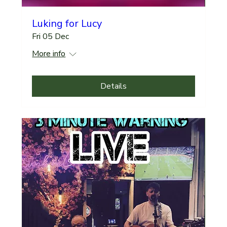
Luking for Lucy
Fri 05 Dec
More info
Details