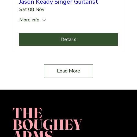
Jason Keady Singer Guitarist
Sat 08 Nov
More info
Details
Load More
THE
BOUGHEY
ARMS