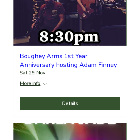
Boughey Arms 1st Year
Anniversary hosting Adam Finney
Sat 29 Nov
More info
Details