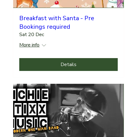
Breakfast with Santa - Pre
Bookings required
Sat 20 Dec
More info
Details