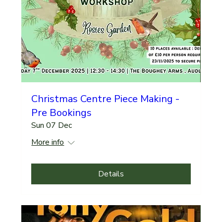
Christmas Centre Piece Making -
Pre Bookings
Sun 07 Dec
More info
Details