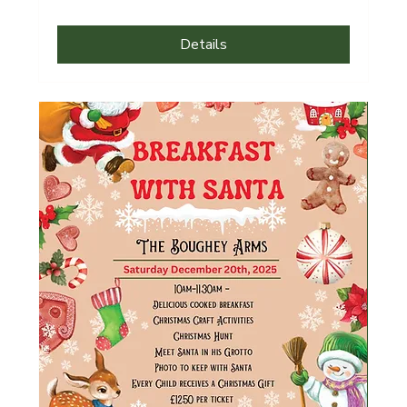
Details