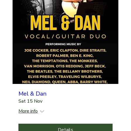
Mel & Dan
Sat 15 Nov
More info
Details