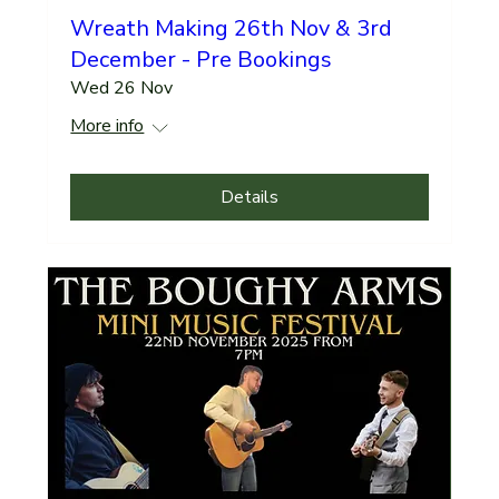
Wreath Making 26th Nov & 3rd
December - Pre Bookings
Wed 26 Nov
More info
Details