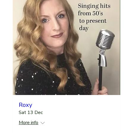
Roxy
Sat 13 Dec
More info