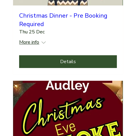
Christmas Dinner - Pre Booking
Required
Thu 25 Dec
More info
Details