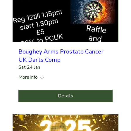
Boughey Arms Prostate Cancer
UK Darts Comp
Sat 24 Jan
More info
Details