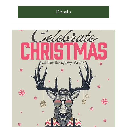
Details