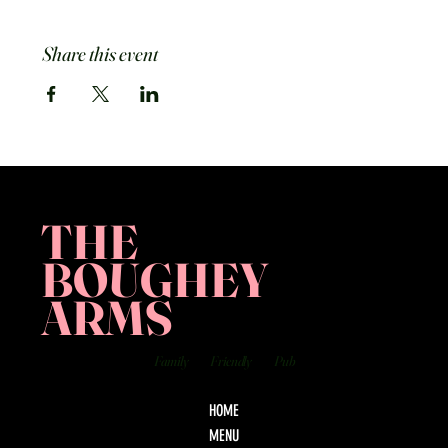
Share this event
THE
BOUGHEY
ARMS
Family
Friendly
Pub
HOME
MENU