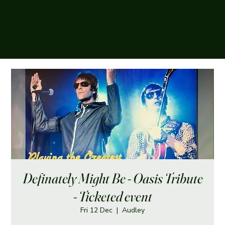
The Boughey Arms
Definately Might Be - Oasis Tribute
- Ticketed event
Fri 12 Dec
  |  
Audley