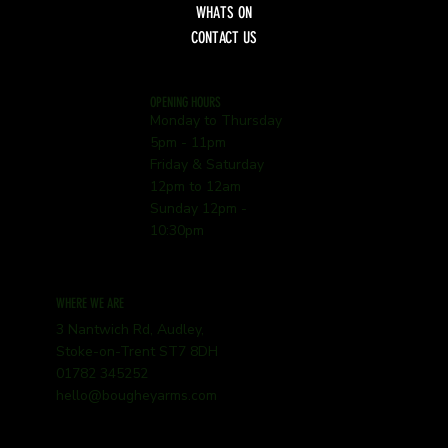
WHATS ON
CONTACT US
OPENING HOURS
Monday to Thursday
5pm - 11pm
Friday & Saturday
12pm to 12am
Sunday 12pm -
10:30pm
WHERE WE ARE
3 Nantwich Rd, Audley,
Stoke-on-Trent ST7 8DH
01782 345252
hello@bougheyarms.com