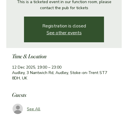
This is a ticketed event in our function room, please
contact the pub for tickets
Registration is closed
See other events
Time & Location
12 Dec 2025, 19:00 – 23:00
Audley, 3 Nantwich Rd, Audley, Stoke-on-Trent ST7
8DH, UK
Guests
See All