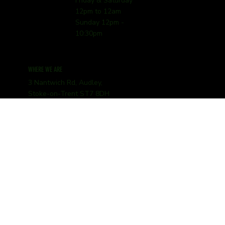
Friday & Saturday
12pm to 12am
Sunday 12pm -
10:30pm
WHERE WE ARE
3 Nantwich Rd, Audley,
Stoke-on-Trent ST7 8DH
01782 345252
hello@bougheyarms.com
© 2025 The Boughey Arms