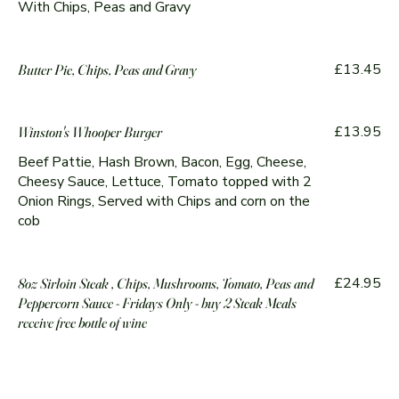
With Chips, Peas and Gravy
£13.45
Butter Pie, Chips, Peas and Gravy
£13.95
Winston's Whooper Burger
Beef Pattie, Hash Brown, Bacon, Egg, Cheese,
Cheesy Sauce, Lettuce, Tomato topped with 2
Onion Rings, Served with Chips and corn on the
cob
£24.95
8oz Sirloin Steak , Chips, Mushrooms, Tomato, Peas and
Peppercorn Sauce - Fridays Only - buy 2 Steak Meals
receive free bottle of wine