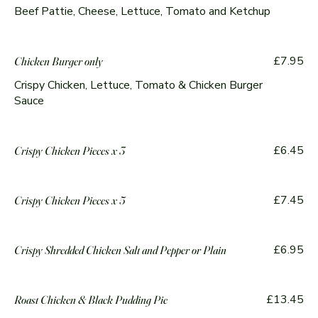
Beef Pattie, Cheese, Lettuce, Tomato and Ketchup
£7.95
Chicken Burger only
Crispy Chicken, Lettuce, Tomato & Chicken Burger
Sauce
£6.45
Crispy Chicken Pieces x 3
£7.45
Crispy Chicken Pieces x 5
£6.95
Crispy Shredded Chicken Salt and Pepper or Plain
£13.45
Roast Chicken & Black Pudding Pie