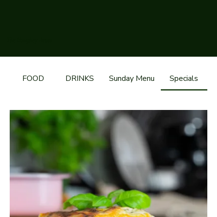
The Boughey Arms
FOOD
DRINKS
Sunday Menu
Specials