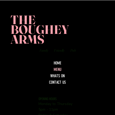
THE
BOUGHEY
ARMS
Family
Friendly
Pub
HOME
MENU
WHATS ON
CONTACT US
OPENING HOURS
Monday to Thursday
5pm - 11pm