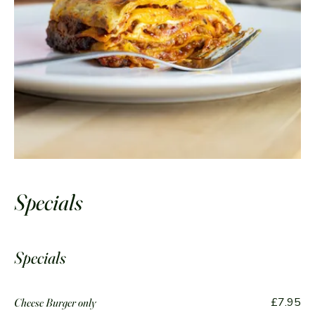
Specials
Specials
£7.95
Cheese Burger only