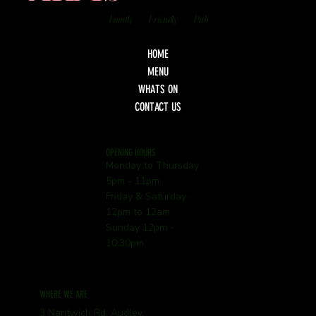
Family
Friendly
Pub
HOME
MENU
WHATS ON
CONTACT US
OPENING HOURS
Monday to Thursday
5pm - 11pm
Friday & Saturday
12pm to 12am
Sunday 12pm -
10:30pm
WHERE WE ARE
3 Nantwich Rd, Audley,