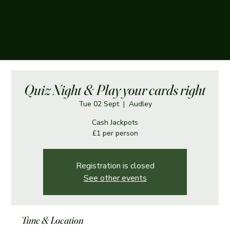
The Boughey Arms
Quiz Night & Play your cards right
Tue 02 Sept
  |  
Audley
Cash Jackpots
£1 per person
Registration is closed
See other events
Time & Location