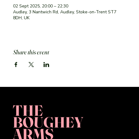
02 Sept 2025, 20:00 – 22:30
Audley, 3 Nantwich Rd, Audley, Stoke-on-Trent ST7
8DH, UK
Share this event
THE
BOUGHEY
ARMS