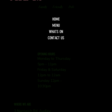
Family
Friendly
Pub
HOME
MENU
WHATS ON
CONTACT US
OPENING HOURS
Monday to Thursday
5pm - 11pm
Friday & Saturday
12pm to 12am
Sunday 12pm -
10:30pm
WHERE WE ARE
3 Nantwich Rd, Audley,