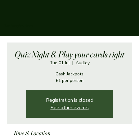
The Boughey Arms
Quiz Night & Play your cards right
Tue 01 Jul
  |  
Audley
Cash Jackpots
£1 per person
Registration is closed
See other events
Time & Location