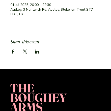
01 Jul 2025, 20:00 – 22:30
Audley, 3 Nantwich Rd, Audley, Stoke-on-Trent ST7
8DH, UK
Share this event
THE
BOUGHEY
ARMS