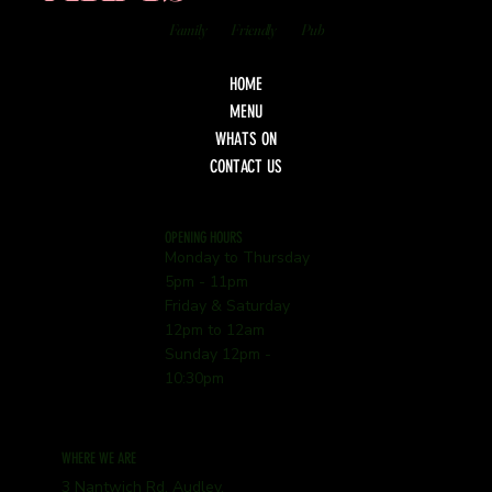
Family
Friendly
Pub
HOME
MENU
WHATS ON
CONTACT US
OPENING HOURS
Monday to Thursday
5pm - 11pm
Friday & Saturday
12pm to 12am
Sunday 12pm -
10:30pm
WHERE WE ARE
3 Nantwich Rd, Audley,