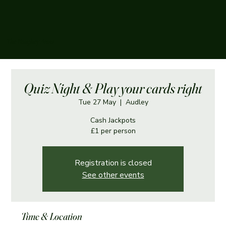
The Boughey Arms
Quiz Night & Play your cards right
Tue 27 May
  |  
Audley
Cash Jackpots
£1 per person
Registration is closed
See other events
Time & Location