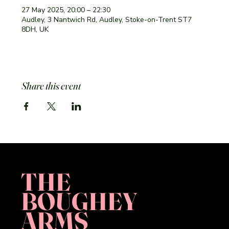
27 May 2025, 20:00 – 22:30
Audley, 3 Nantwich Rd, Audley, Stoke-on-Trent ST7
8DH, UK
Share this event
THE
BOUGHEY
ARMS