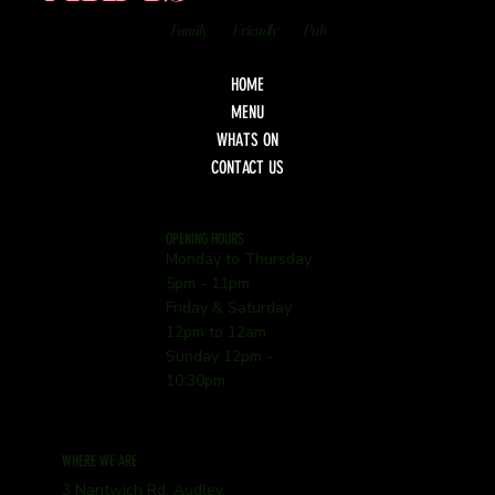
Family
Friendly
Pub
HOME
MENU
WHATS ON
CONTACT US
OPENING HOURS
Monday to Thursday
5pm - 11pm
Friday & Saturday
12pm to 12am
Sunday 12pm -
10:30pm
WHERE WE ARE
3 Nantwich Rd, Audley,