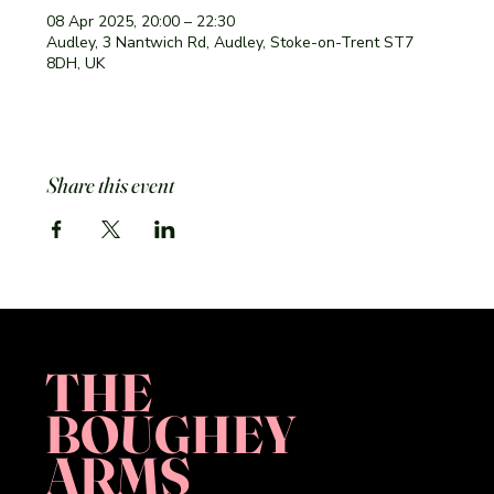
08 Apr 2025, 20:00 – 22:30
Audley, 3 Nantwich Rd, Audley, Stoke-on-Trent ST7
8DH, UK
Share this event
THE
BOUGHEY
ARMS