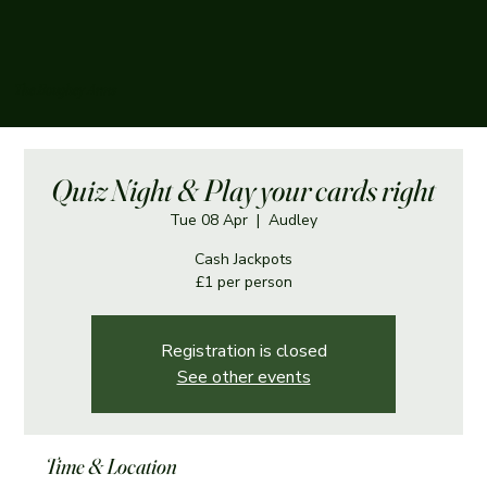
The Boughey Arms
Quiz Night & Play your cards right
Tue 08 Apr
  |  
Audley
Cash Jackpots
£1 per person
Registration is closed
See other events
Time & Location