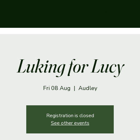
The Boughey A
Luking for Lucy
Fri 08 Aug
  |  
Audley
Registration is closed
See other events