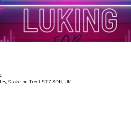
30
dley, Stoke-on-Trent ST7 8DH, UK