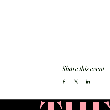
Share this event