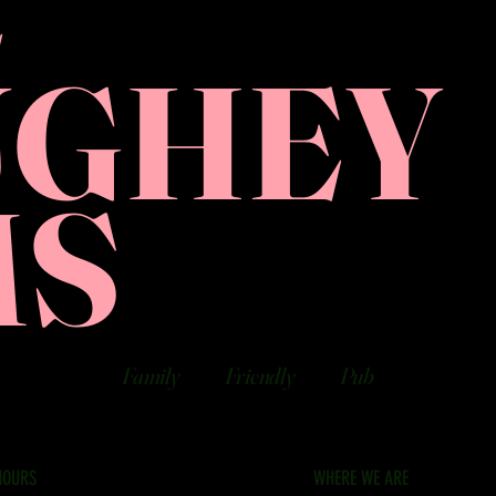
E
UGHEY
MS
Family
Friendly
Pub
HOURS
WHERE WE ARE