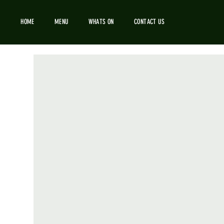
HOME
MENU
WHATS ON
CONTACT US