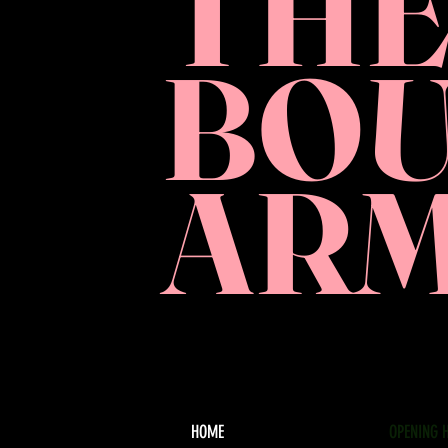
TH
BO
AR
HOME
OPENING 