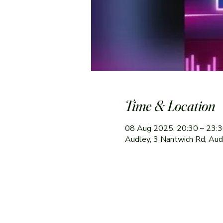
Time & Location
08 Aug 2025, 20:30 – 23:
Audley, 3 Nantwich Rd, Au