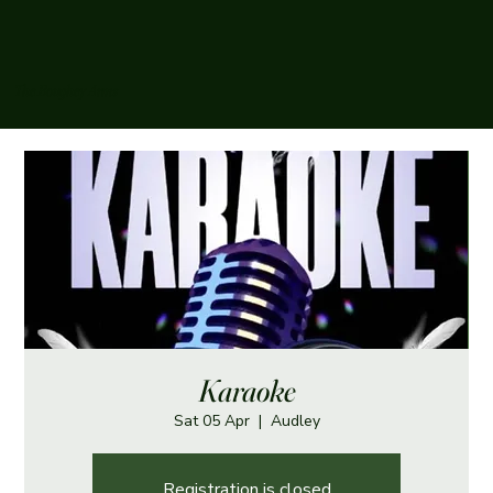
The Boughey Arms
Karaoke
Sat 05 Apr
  |  
Audley
Registration is closed