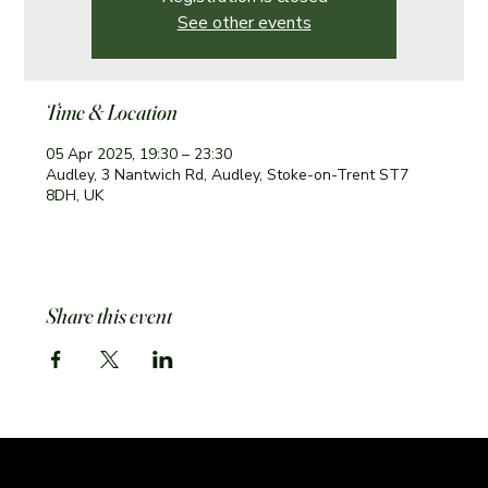
See other events
Time & Location
05 Apr 2025, 19:30 – 23:30
Audley, 3 Nantwich Rd, Audley, Stoke-on-Trent ST7
8DH, UK
Share this event