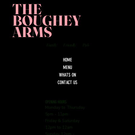
THE
BOUGHEY
ARMS
Family
Friendly
Pub
HOME
MENU
WHATS ON
CONTACT US
OPENING HOURS
Monday to Thursday
5pm - 11pm
Friday & Saturday
12pm to 12am
Sunday 12pm -