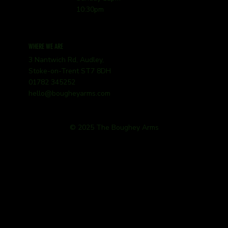
10:30pm
WHERE WE ARE
3 Nantwich Rd, Audley,
Stoke-on-Trent ST7 8DH
01782 345252
hello@bougheyarms.com
© 2025 The Boughey Arms