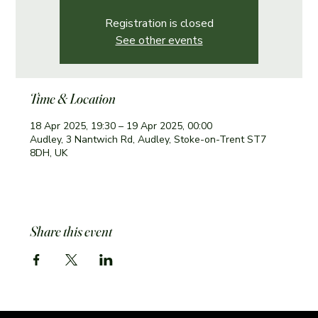
Registration is closed
See other events
Time & Location
18 Apr 2025, 19:30 – 19 Apr 2025, 00:00
Audley, 3 Nantwich Rd, Audley, Stoke-on-Trent ST7
8DH, UK
Share this event