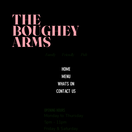
THE
BOUGHEY
ARMS
Family
Friendly
Pub
HOME
MENU
WHATS ON
CONTACT US
OPENING HOURS
Monday to Thursday
5pm - 11pm
Friday & Saturday