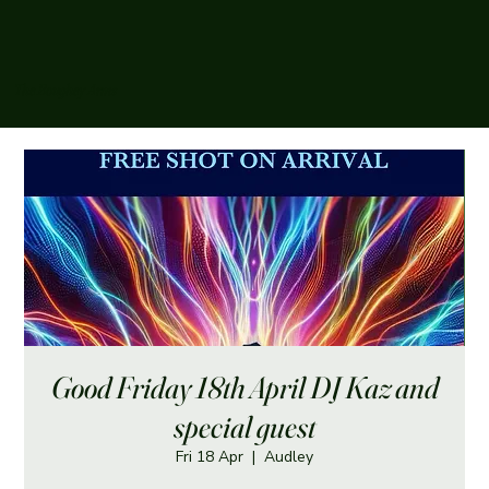
The Boughey Arms
Good Friday 18th April DJ Kaz and
special guest
Fri 18 Apr
  |  
Audley