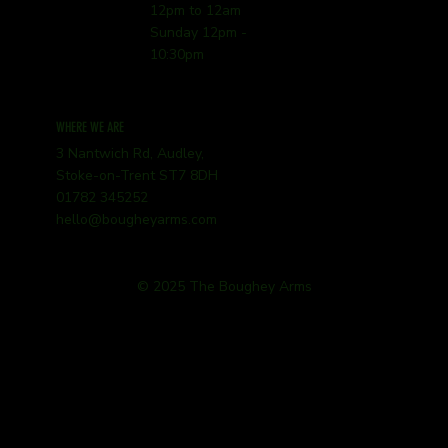
12pm to 12am
Sunday 12pm -
10:30pm
WHERE WE ARE
3 Nantwich Rd, Audley,
Stoke-on-Trent ST7 8DH
01782 345252
hello@bougheyarms.com
© 2025 The Boughey Arms