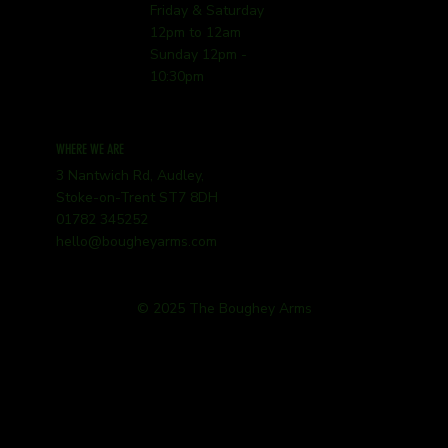
Friday & Saturday
12pm to 12am
Sunday 12pm -
10:30pm
WHERE WE ARE
3 Nantwich Rd, Audley,
Stoke-on-Trent ST7 8DH
01782 345252
hello@bougheyarms.com
© 2025 The Boughey Arms