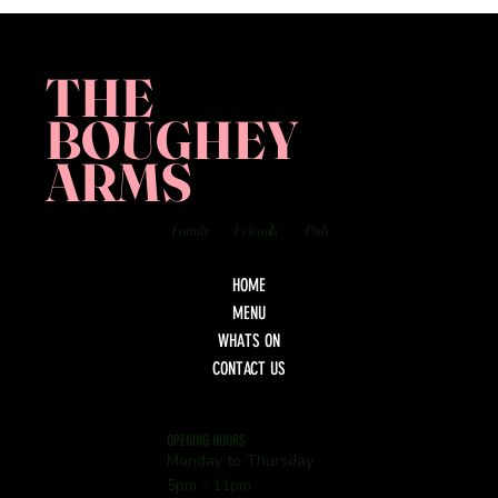
THE
BOUGHEY
ARMS
Family
Friendly
Pub
HOME
MENU
WHATS ON
CONTACT US
OPENING HOURS
Monday to Thursday
5pm - 11pm