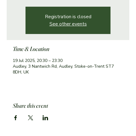
Registration is closed
See other events
Time & Location
19 Jul 2025, 20:30 – 23:30
Audley, 3 Nantwich Rd, Audley, Stoke-on-Trent ST7
8DH, UK
Share this event