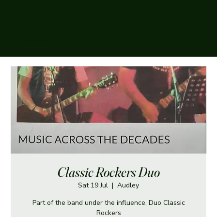
The Boughey Arms
Classic Rockers Duo
Sat 19 Jul
  |  
Audley
Part of the band under the influence, Duo Classic
Rockers