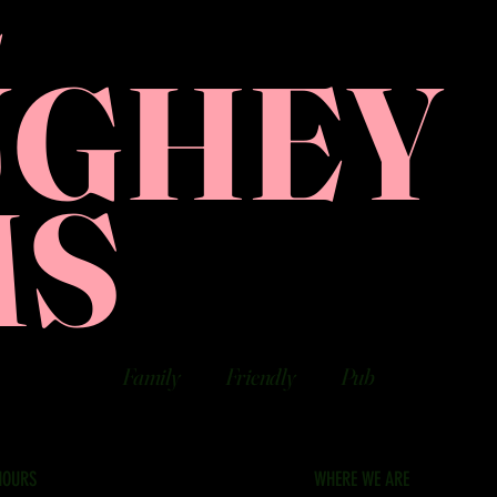
E
UGHEY
MS
Family
Friendly
Pub
HOURS
WHERE WE ARE