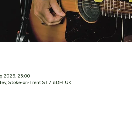
ug 2025, 23:00
dley, Stoke-on-Trent ST7 8DH, UK