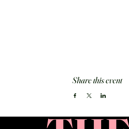
Share this event