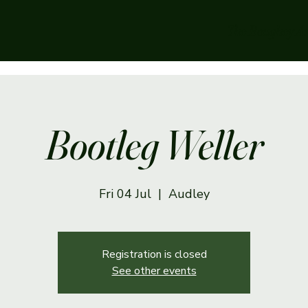
The Boughey A
Bootleg Weller
Fri 04 Jul
  |  
Audley
Registration is closed
See other events