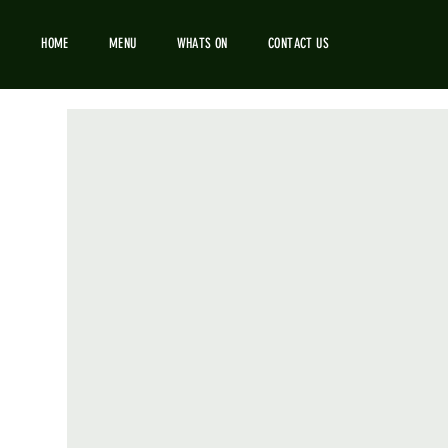
HOME
MENU
WHATS ON
CONTACT US