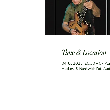
Time & Location
04 Jul 2025, 20:30 – 07 A
Audley, 3 Nantwich Rd, Au