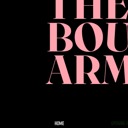
TH
BO
AR
HOME
OPENING 