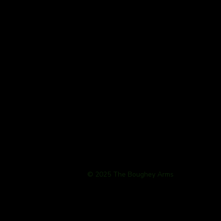
© 2025 The Boughey Arms