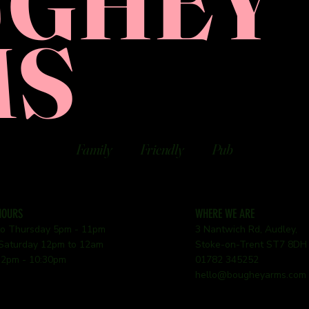
UGHEY
MS
Family
Friendly
Pub
HOURS
WHERE WE ARE
o Thursday 5pm - 11pm
3 Nantwich Rd, Audley,
 Saturday 12pm to 12am
Stoke-on-Trent ST7 8DH
2pm - 10:30pm
01782 345252
hello@bougheyarms.com