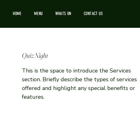
HOME
MENU
WHATS ON
CONTACT US
Quiz Night
This is the space to introduce the Services
section. Briefly describe the types of services
offered and highlight any special benefits or
features.