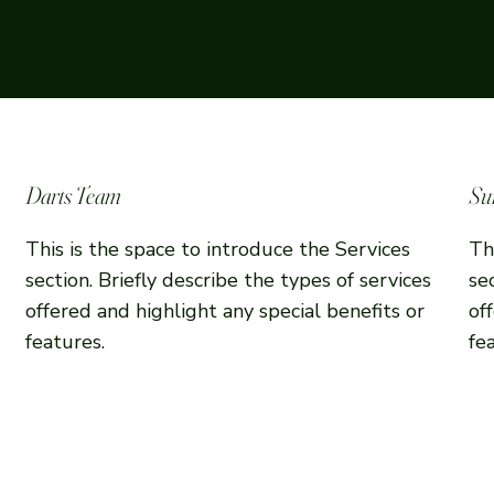
The Boughey A
Darts Team
Su
This is the space to introduce the Services
Th
section. Briefly describe the types of services
se
offered and highlight any special benefits or
of
features.
fe