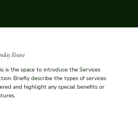
rms
nday Roast
is is the space to introduce the Services
ction. Briefly describe the types of services
fered and highlight any special benefits or
atures.