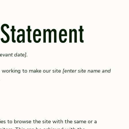
 Statement
levant date].
 working to make our site
[enter site name and
.
ities to browse the site with the same or a