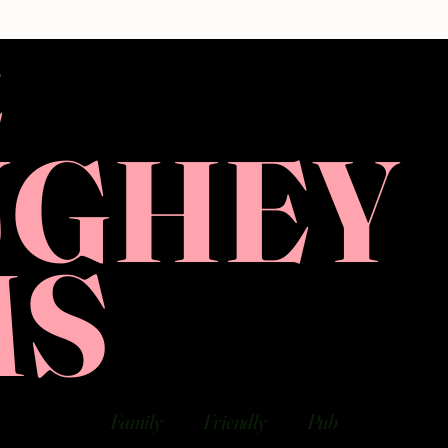
E
UGHEY
MS
Family
Friendly
Pub