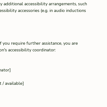
any additional accessibility arrangements, such
ssibility accessories (e.g. in audio inductions
 if you require further assistance, you are
's accessibility coordinator:
nator]
]
 / available]