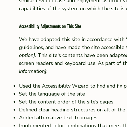
similar level of ease and enjoyment as other vi
capabilities of the system on which the site is
Accessibility Adjustments on This Site
We have adapted this site in accordance wi
guidelines, and have made the site accessible 
option].
This site's contents have been adapted
screen readers and keyboard use. As part of th
information]
:
Used the Accessibility Wizard to find and fix po
Set the language of the site
Set the content order of the site’s pages
Defined clear heading structures on all of the 
Added alternative text to images
Implemented color combinations that meet th