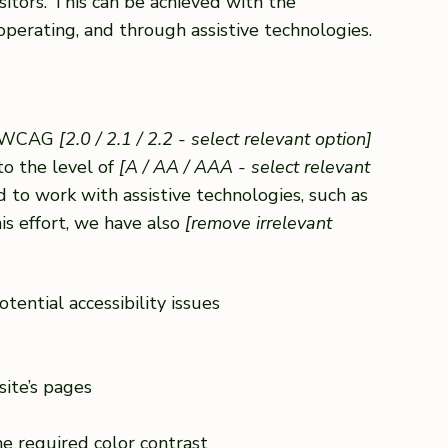
sitors. This can be achieved with the
 operating, and through assistive technologies.
th WCAG
[2.0 / 2.1 / 2.2 - select relevant option]
to the level of
[A / AA / AAA - select relevant
 to work with assistive technologies, such as
is effort, we have also
[remove irrelevant
tential accessibility issues
site’s pages
e required color contrast