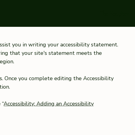
The Boughey A
sist you in writing your accessibility statement.
ring that your site's statement meets the
egion.
s. Once you complete editing the Accessibility
ion.
 “
Accessibility: Adding an Accessibility