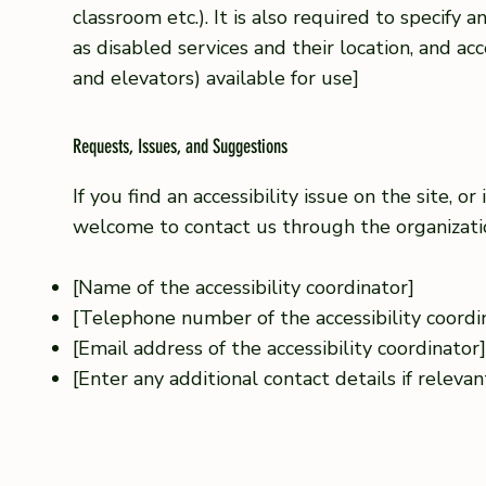
classroom etc.). It is also required to specify 
as disabled services and their location, and acce
and elevators) available for use]
Requests, Issues, and Suggestions
If you find an accessibility issue on the site, or
welcome to contact us through the organization
[Name of the accessibility coordinator]
[Telephone number of the accessibility coordi
[Email address of the accessibility coordinator
[Enter any additional contact details if relevant