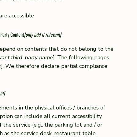
 are accessible
-Party Content
[only add if relevant]
 depend on contents that do not belong to the
evant third-party name
]. The following pages
s
]. We therefore declare partial compliance
nt]
ements in the physical offices / branches of
ption can include all current accessibility
he service (e.g., the parking lot and / or
h as the service desk, restaurant table,