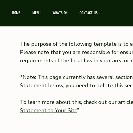
HOME
MENU
WHATS ON
CONTACT US
The purpose of the following template is to as
Please note that you are responsible for ensu
requirements of the local law in your area or r
*Note: This page currently has several section
Statement below, you need to delete this sect
To learn more about this, check out our article
Statement to Your Site
”.