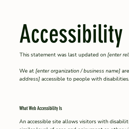
Accessibility
This statement was last updated on
[enter re
We at
[enter organization / business name]
are
address]
accessible to people with disabilities
What Web Accessibility Is
An accessible site allows visitors with disabil