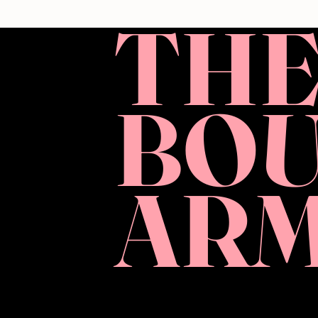
TH
BO
AR