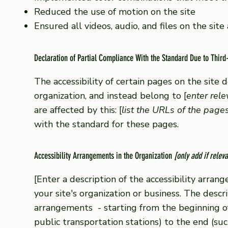
Reduced the use of motion on the site
Ensured all videos, audio, and files on the site
Declaration of Partial Compliance With the Standard Due to Third
The accessibility of certain pages on the site
organization, and instead belong to [
enter rel
are affected by this: [
list the URLs of the page
with the standard for these pages.
Accessibility Arrangements in the Organization
[only add if releva
[Enter a description of the accessibility arrang
your site's organization or business. The descri
arrangements - starting from the beginning of t
public transportation stations) to the end (suc