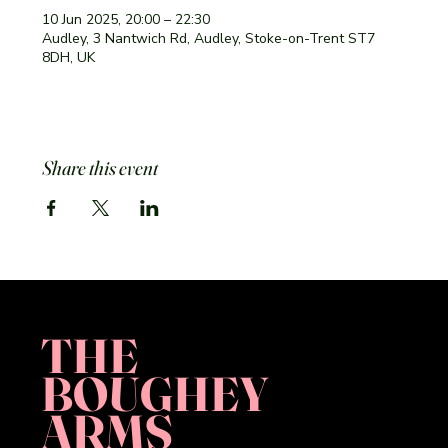
10 Jun 2025, 20:00 – 22:30
Audley, 3 Nantwich Rd, Audley, Stoke-on-Trent ST7
8DH, UK
Share this event
THE
BOUGHEY
ARMS