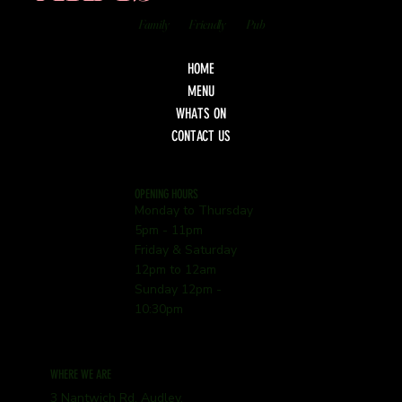
Family
Friendly
Pub
HOME
MENU
WHATS ON
CONTACT US
OPENING HOURS
Monday to Thursday
5pm - 11pm
Friday & Saturday
12pm to 12am
Sunday 12pm -
10:30pm
WHERE WE ARE
3 Nantwich Rd, Audley,