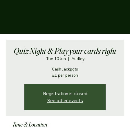
The Boughey Arms
Quiz Night & Play your cards right
Tue 10 Jun
  |  
Audley
Cash Jackpots
£1 per person
Registration is closed
See other events
Time & Location