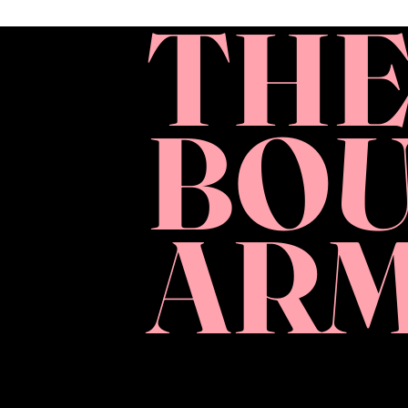
TH
BO
AR