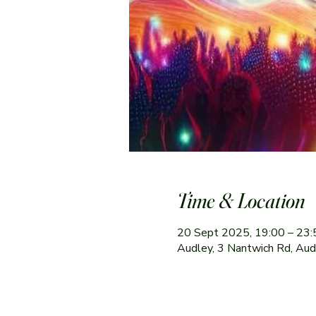
Time & Location
20 Sept 2025, 19:00 – 23:
Audley, 3 Nantwich Rd, Au