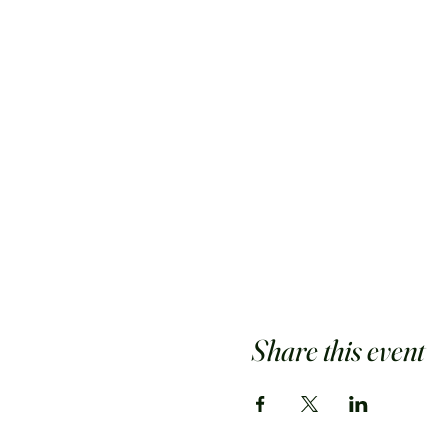
Share this event