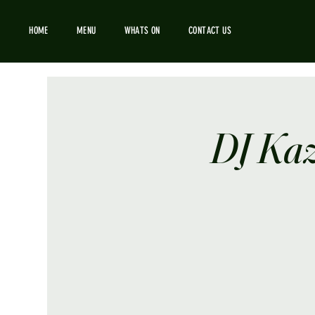
HOME
MENU
WHATS ON
CONTACT US
DJ Kaz